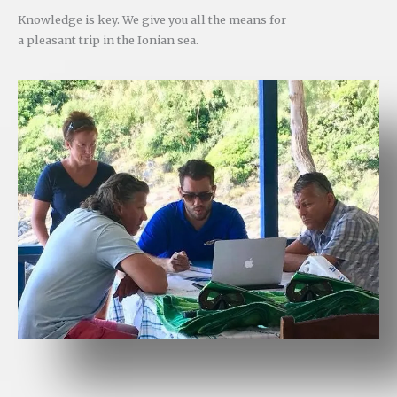
Knowledge is key. We give you all the means for
a pleasant trip in the Ionian sea.