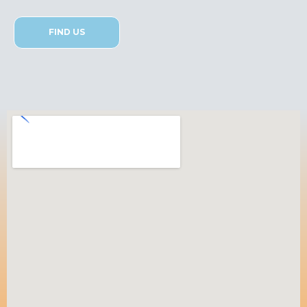
FIND US