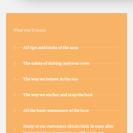
What you'll learn
All tips and tricks of the area
The safety of driving and your crew
The way we behave in the sea
The way we anchor and stop the boat
All the basic maneuvers of the boat
Many of our customers obtain their license after