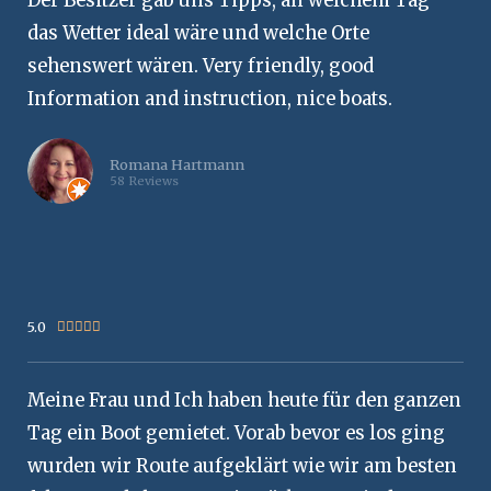
Der Besitzer gab uns Tipps, an welchem Tag
das Wetter ideal wäre und welche Orte
sehenswert wären. Very friendly, good
Information and instruction, nice boats.
Romana Hartmann
58 Reviews
5.0
Rated





5
out
Meine Frau und Ich haben heute für den ganzen
of
5
Tag ein Boot gemietet. Vorab bevor es los ging
wurden wir Route aufgeklärt wie wir am besten