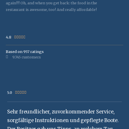
again!!! Oh, and when you get back: the food in the
restaurant is awesome, too! And really affordable!
4.8
Rated





4.8
out
Based on 957 ratings
9.745 customers
of
5
5.0
Rated





5
out
Sehr freundlicher, zuvorkommender Service,
of
5
sorgfältige Instruktionen und gepflegte Boote.