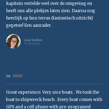
kapitein vertelde veel over de omgeving en
heeft ons alle plekjes laten zien. Daarna nog
heerlijk op hun terras (fantastisch uitzicht)
gegeten! Een aanrader.
José Dokter
95 Reviews
5.0
Rated





5
out
Great experience. Very nice boats . We took the
of
5
boat to shipwreck beach . Every boat comes with
GPS and a cell phone with pre-programed