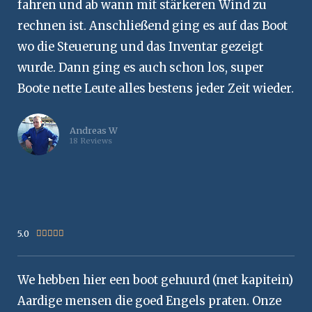
fahren und ab wann mit stärkeren Wind zu
rechnen ist. Anschließend ging es auf das Boot
wo die Steuerung und das Inventar gezeigt
wurde. Dann ging es auch schon los, super
Boote nette Leute alles bestens jeder Zeit wieder.
Andreas W
18 Reviews
5.0
Rated





5
out
We hebben hier een boot gehuurd (met kapitein)
of
5
Aardige mensen die goed Engels praten. Onze