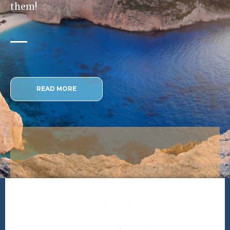
them!
READ MORE