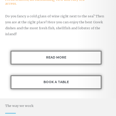
access.
Do you fancy a cold glass of wine right next to the sea? Then
you are at the right place! Here you can enjoy the best Greek
dishes and the most fresh fish, shellfish and lobster of the
island!
READ MORE
BOOK A TABLE
The way we work