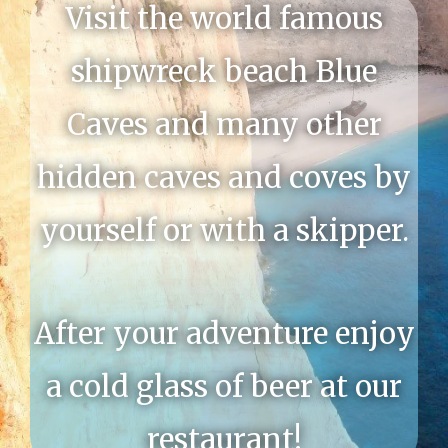
Visit the world famous
shipwreck beach Blue
Caves and many other
hidden caves and coves by
yourself or with a skipper.
After your adventure enjoy
a cold glass of beer at our
restaurant!