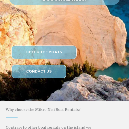
CHECK THE BOATS
CONDACT US
Why choose the Mikro Nisi Boat Rentals?
Contrary to other boat rentals on the island we