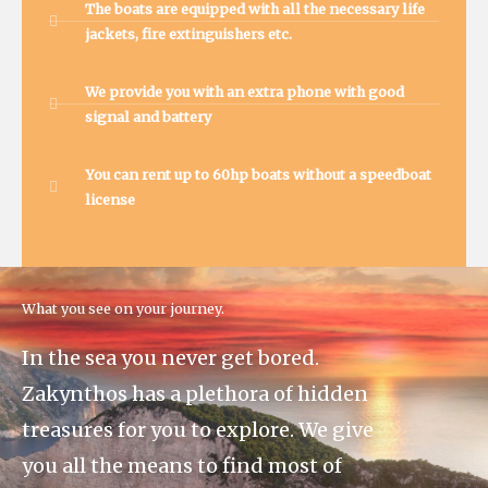
The boats are equipped with all the necessary life
jackets, fire extinguishers etc.
We provide you with an extra phone with good
signal and battery
You can rent up to 60hp boats without a speedboat
license
What you see on your journey.
In the sea you never get bored.
Zakynthos has a plethora of hidden
treasures for you to explore. We give
you all the means to find most of