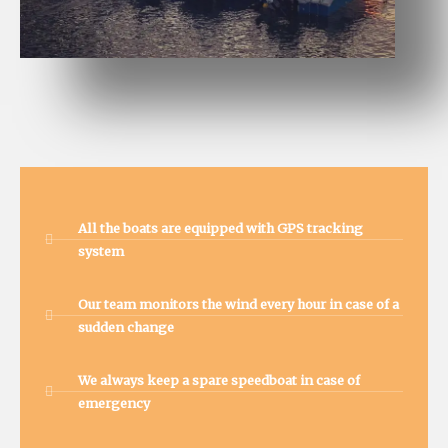
All the boats are equipped with GPS tracking
system
Our team monitors the wind every hour in case of a
sudden change
We always keep a spare speedboat in case of
emergency