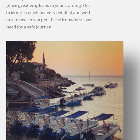
place great emphasis in your training. Our
briefing is quick but very detailed and well
organised so you get all the knowledge you
need for a safe journey.