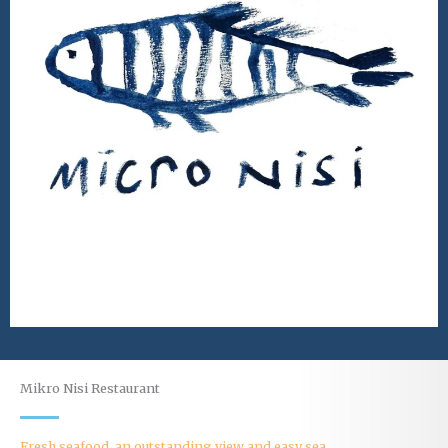
Mikro Nisi Restaurant
Fresh seafood, an outstanding view and easy sea