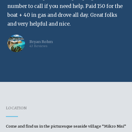
number to call if you need help. Paid 150 for the
boat + 40 in gas and drove all day. Great folks
and very helpful and nice.
Bryan Rohm
43 Reviews
LOCATION
Come and find us in the picturesque seaside village “Mikro Nisi”