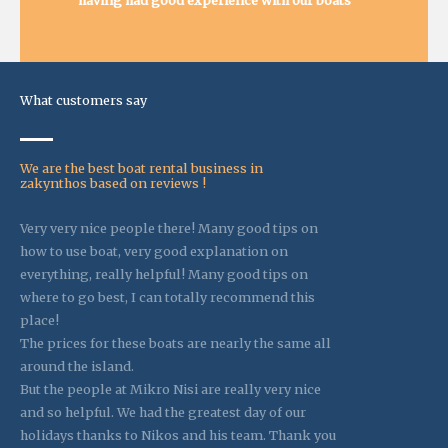
having had good experience with our boats
What customers say
We are the best boat rental business in
zakynthos based on reviews !
Very very nice people there! Many good tips on
how to use boat, very good explanation on
everything, really helpful! Many good tips on
where to go best, I can totally recommend this
place!
The prices for these boats are nearly the same all
around the island.
But the people at Mikro Nisi are really very nice
and so helpful. We had the greatest day of our
holidays thanks to Nikos and his team. Thank you