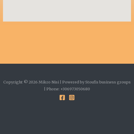
Copyright © 2026 Mikro Nisi | Powered by Stoufis business groups
| Phone: +306973050680